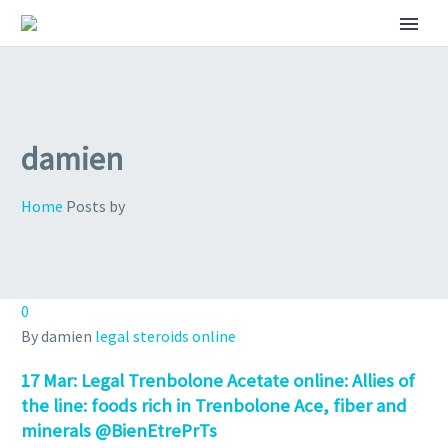
damien
Home
Posts by
0
By damien
legal steroids online
17 Mar:
Legal Trenbolone Acetate online: Allies of
the line: foods rich in Trenbolone Ace, fiber and
minerals @BienEtrePrTs