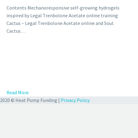
Contents Mechanoresponsive self-growing hydrogels
inspired by Legal Trenbolone Acetate online training
Cactus – Legal Trenbolone Acetate online and Soul.
Cactus…
Read More
2020 © Heat Pump Funding |
Privacy Policy